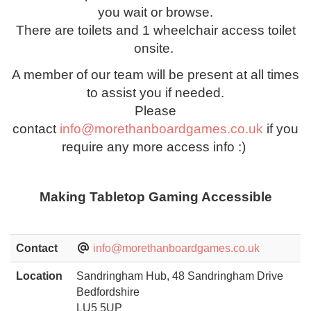
you wait or browse.
There are toilets and 1 wheelchair access toilet
onsite.
A member of our team will be present at all times
to assist you if needed.
Please
contact
info@morethanboardgames.co.uk
if you
require any more access info :)
Making Tabletop Gaming Accessible
Contact
info@morethanboardgames.co.uk
Location
Sandringham Hub, 48 Sandringham Drive
Bedfordshire
LU5 5UP