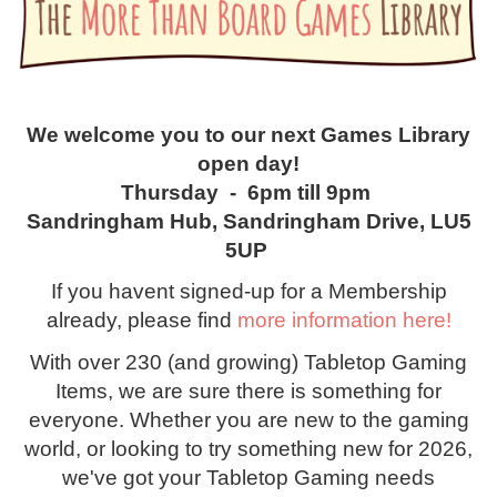
We welcome you to our next Games Library
open day!
Thursday - 6pm till 9pm
Sandringham Hub, Sandringham Drive, LU5
5UP
If you havent signed-up for a Membership
already, please find
more information here!
With over 230 (and growing) Tabletop Gaming
Items, we are sure there is something for
everyone. Whether you are new to the gaming
world, or looking to try something new for 2026,
we've got your Tabletop Gaming needs