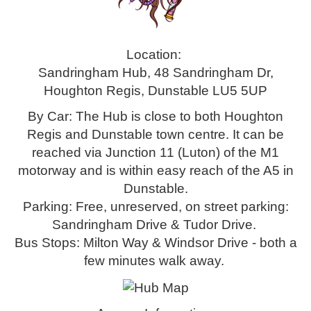
Location:
Sandringham Hub, 48 Sandringham Dr,
Houghton Regis, Dunstable LU5 5UP
By Car: The Hub is close to both Houghton
Regis and Dunstable town centre. It can be
reached via Junction 11 (Luton) of the M1
motorway and is within easy reach of the A5 in
Dunstable.
Parking: Free, unreserved, on street parking:
Sandringham Drive & Tudor Drive.
Bus Stops: Milton Way & Windsor Drive - both a
few minutes walk away.