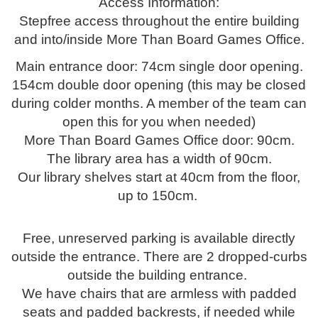
Access Information:
Stepfree access throughout the entire building
and into/inside More Than Board Games Office.
Main entrance door: 74cm single door opening.
154cm double door opening (this may be closed
during colder months. A member of the team can
open this for you when needed)
More Than Board Games Office door: 90cm.
The library area has a width of 90cm.
Our library shelves start at 40cm from the floor,
up to 150cm.
Free, unreserved parking is available directly
outside the entrance. There are 2 dropped-curbs
outside the building entrance.
We have chairs that are armless with padded
seats and padded backrests, if needed while