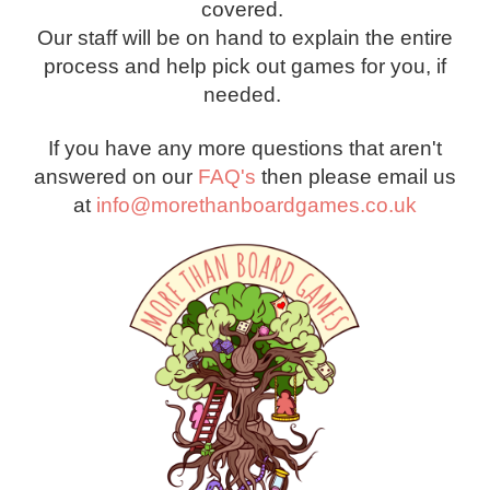
covered.
Our staff will be on hand to explain the entire
process and help pick out games for you, if
needed.
If you have any more questions that aren't
answered on our
FAQ's
then please email us
at
info@morethanboardgames.co.uk