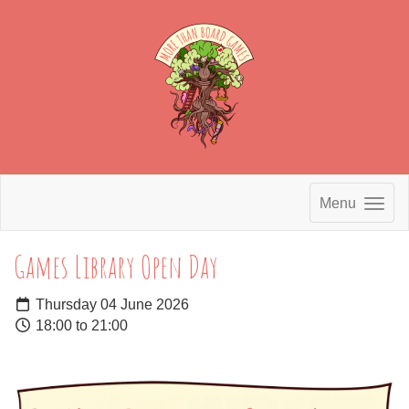
Menu
Games Library Open Day
Thursday 04 June 2026
18:00 to 21:00