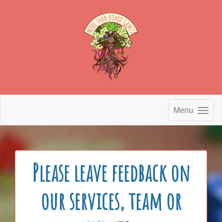
Menu
Please leave feedback on
our services, team or