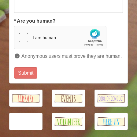
*
Are you human?
Anonymous users must prove they are human.