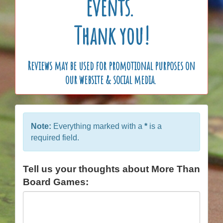
events.
Thank you!
Reviews may be used for promotional purposes on
our website & social media.
Note:
Everything marked with a
*
is a
required field.
Tell us your thoughts about More Than
Board Games: