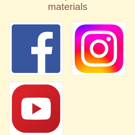
materials