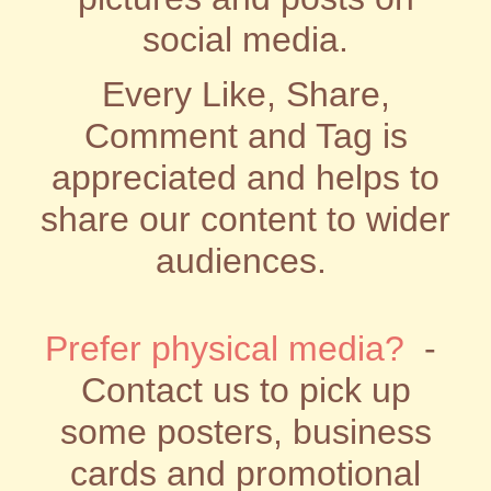
social media.
Every Like, Share,
Comment and Tag is
appreciated and helps to
share our content to wider
audiences.
Prefer physical media?
-
Contact us to pick up
some posters, business
cards and promotional