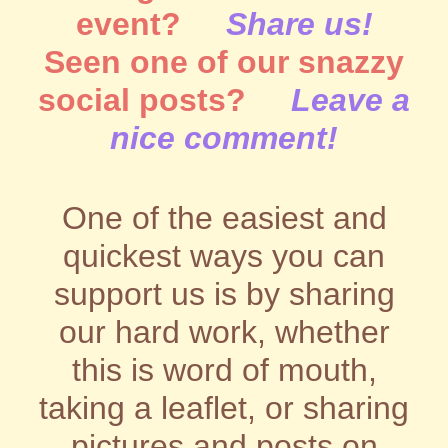
event?
Share us!
Seen one of our snazzy
social posts?
Leave a
nice comment!
One of the easiest and
quickest ways you can
support us is by sharing
our hard work, whether
this is word of mouth,
taking a leaflet, or sharing
pictures and posts on