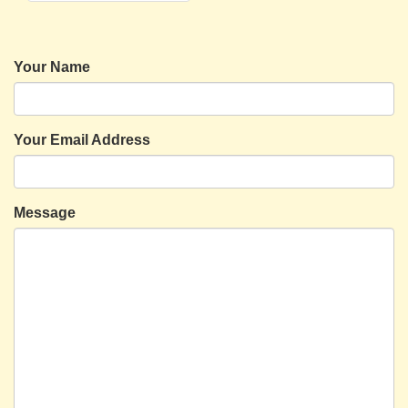
Your Name
Your Email Address
Message