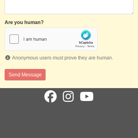
Are you human?
Anonymous users must prove they are human.