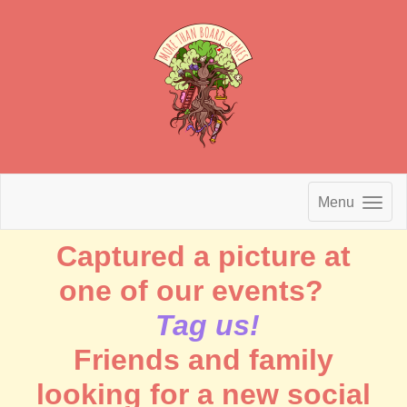
Menu
Captured a picture at
one of our events?
Tag us!
Friends and family
looking for a new social