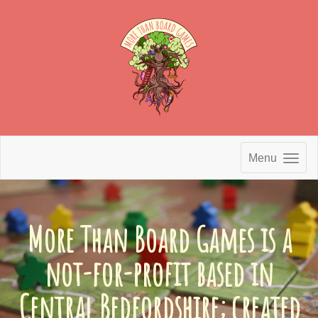
Menu
More Than Board Games is a
not-for-profit based in
Central Bedfordshire; created