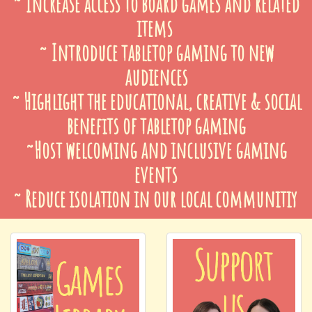
~ Increase access to board games and related
items
~ Introduce tabletop gaming to new
audiences
~ Highlight the educational, creative & social
benefits of tabletop gaming
~Host welcoming and inclusive gaming
events
~ Reduce isolation in our local communitiy