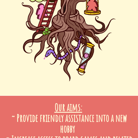
Our aims:
~ Provide friendly assistance into a new
hobby