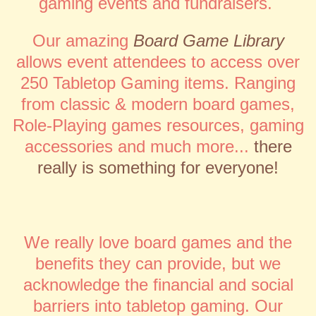
gaming events and fundraisers.
Our amazing
Board Game Library
allows event attendees to access over
250 Tabletop Gaming items.
Ranging
from classic & modern board games,
Role-Playing games resources, gaming
accessories and much more...
there
really is something for everyone!
We really love board games and the
benefits they can provide, but we
acknowledge the financial and social
barriers into tabletop gaming. Our