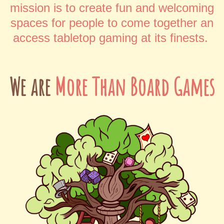
mission is to create fun and welcoming
spaces for people to come together an
access tabletop gaming at its finests.
We are
More Than Board Games