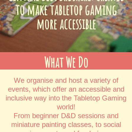
to make tabletop gaming
more accessible
What We Do
We organise and host a variety of
events, which offer an accessible and
inclusive way into the Tabletop Gaming
world!
From beginner D&D sessions and
miniature painting classes, to social