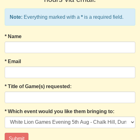
Note:
Everything marked with a
*
is a required field.
*
Name
*
Email
*
Title of Game(s) requested:
*
Which event would you like them bringing to: