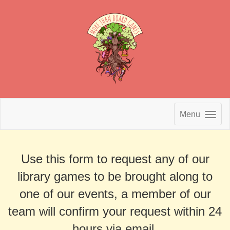
Menu
Use this form to request any of our
library games to be brought along to
one of our events, a member of our
team will confirm your request within 24
hours via email.