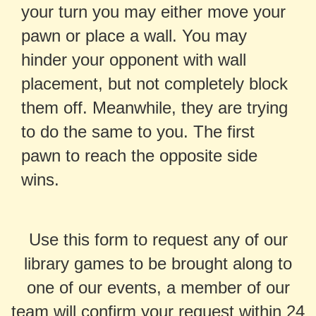
your turn you may either move your
pawn or place a wall. You may
hinder your opponent with wall
placement, but not completely block
them off. Meanwhile, they are trying
to do the same to you. The first
pawn to reach the opposite side
wins.
Use this form to request any of our
library games to be brought along to
one of our events, a member of our
team will confirm your request within 24