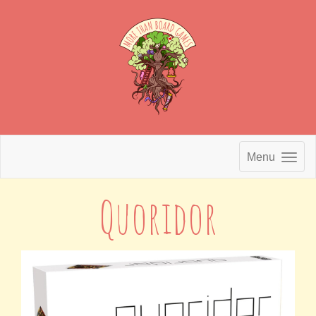
Menu
Quoridor