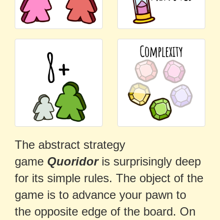
The abstract strategy
game
Quoridor
is surprisingly deep
for its simple rules. The object of the
game is to advance your pawn to
the opposite edge of the board. On