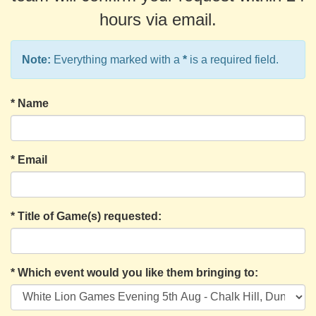
hours via email.
Note:
Everything marked with a
*
is a required field.
*
Name
*
Email
*
Title of Game(s) requested:
*
Which event would you like them bringing to: