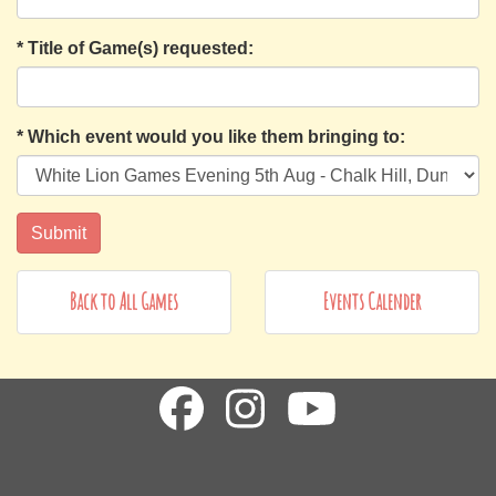
*
Title of Game(s) requested:
*
Which event would you like them bringing to:
Back to All Games
Events Calender