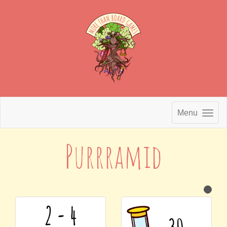
Menu
Purrramid