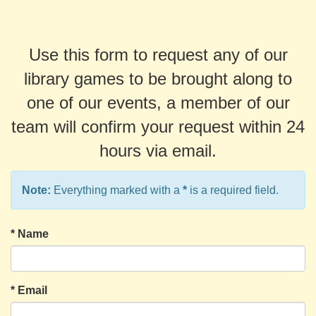
Use this form to request any of our
library games to be brought along to
one of our events, a member of our
team will confirm your request within 24
hours via email.
Note:
Everything marked with a
*
is a required field.
*
Name
*
Email