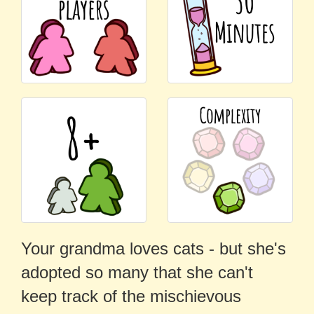
Your grandma loves cats - but she's
adopted so many that she can't
keep track of the mischievous