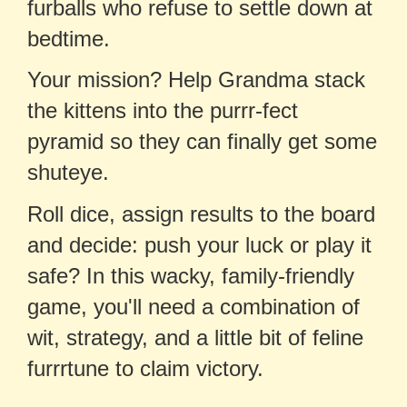
furballs who refuse to settle down at
bedtime.
Your mission? Help Grandma stack
the kittens into the purrr-fect
pyramid so they can finally get some
shuteye.
Roll dice, assign results to the board
and decide: push your luck or play it
safe? In this wacky, family-friendly
game, you'll need a combination of
wit, strategy, and a little bit of feline
furrrtune to claim victory.