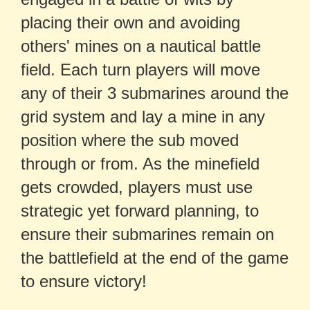
placing their own and avoiding
others' mines on a nautical battle
field. Each turn players will move
any of their 3 submarines around the
grid system and lay a mine in any
position where the sub moved
through or from. As the minefield
gets crowded, players must use
strategic yet forward planning, to
ensure their submarines remain on
the battlefield at the end of the game
to ensure victory!