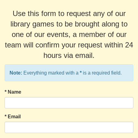
Use this form to request any of our
library games to be brought along to
one of our events, a member of our
team will confirm your request within 24
hours via email.
Note:
Everything marked with a
*
is a required field.
*
Name
*
Email