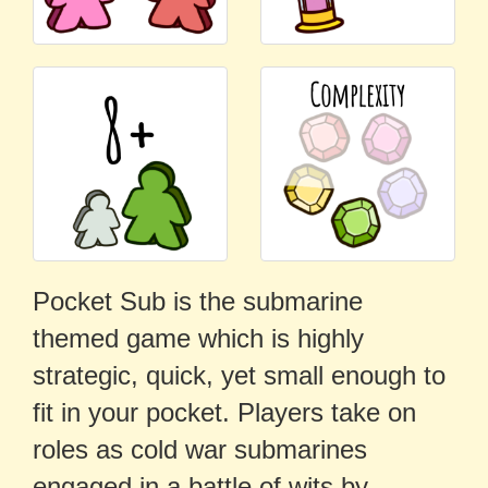
Pocket Sub is the submarine
themed game which is highly
strategic, quick, yet small enough to
fit in your pocket. Players take on
roles as cold war submarines
engaged in a battle of wits by