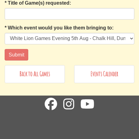
*
Title of Game(s) requested:
*
Which event would you like them bringing to:
Back to All Games
Events Calender