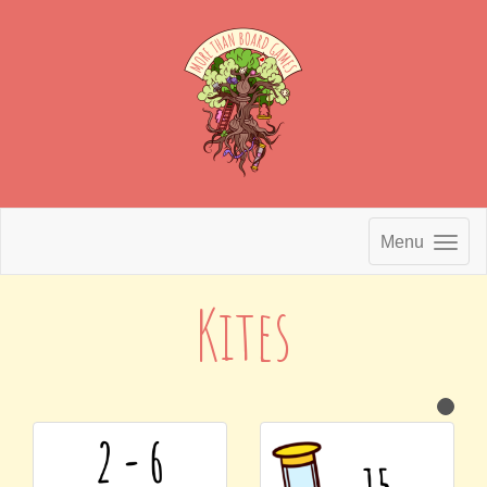
Menu
Kites