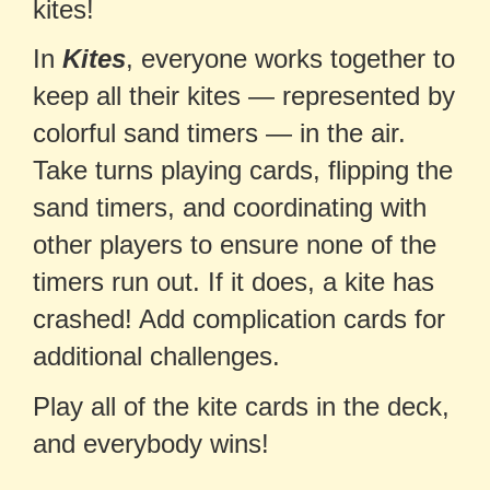
kites!
In
Kites
, everyone works together to
keep all their kites — represented by
colorful sand timers — in the air.
Take turns playing cards, flipping the
sand timers, and coordinating with
other players to ensure none of the
timers run out. If it does, a kite has
crashed! Add complication cards for
additional challenges.
Play all of the kite cards in the deck,
and everybody wins!