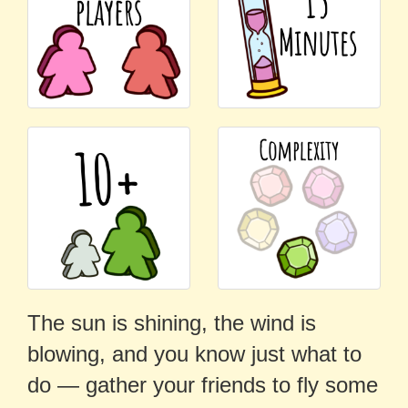
The sun is shining, the wind is
blowing, and you know just what to
do — gather your friends to fly some