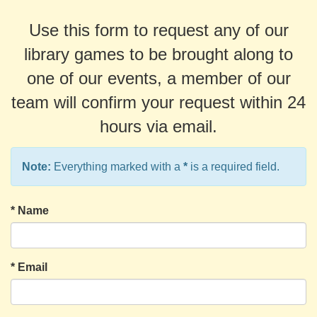
Use this form to request any of our
library games to be brought along to
one of our events, a member of our
team will confirm your request within 24
hours via email.
Note:
Everything marked with a
*
is a required field.
*
Name
*
Email