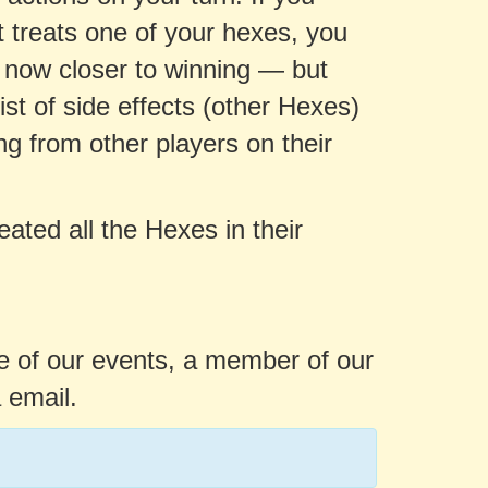
 treats one of your hexes, you
e now closer to winning — but
st of side effects (other Hexes)
ng from other players on their
eated all the Hexes in their
ne of our events, a member of our
 email.