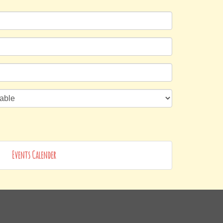
Events Calender