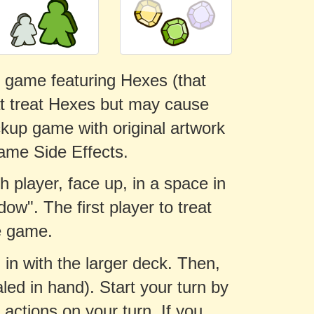
rd game featuring Hexes (that
at treat Hexes but may cause
ckup game with original artwork
ame Side Effects.
h player, face up, in a space in
dow". The first player to treat
e game.
 in with the larger deck. Then,
led in hand). Start your turn by
ctions on your turn. If you