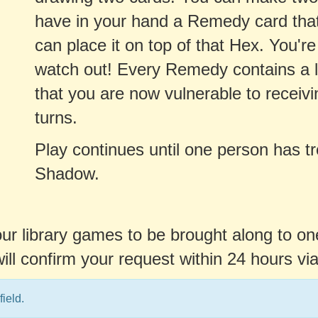
have in your hand a Remedy card that
can place it on top of that Hex. You'r
watch out! Every Remedy contains a li
that you are now vulnerable to receivi
turns.
Play continues until one person has tr
Shadow.
our library games to be brought along to o
ill confirm your request within 24 hours via
field.