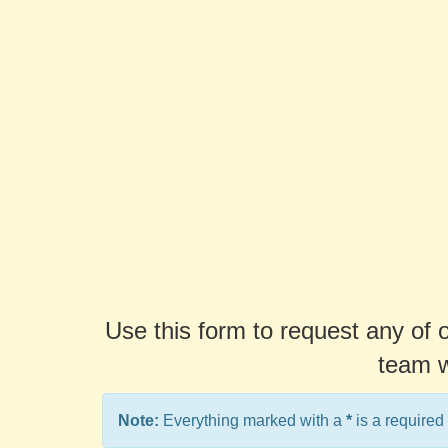
Use this form to request any of 
team w
Note:
Everything marked with a
*
is a required 