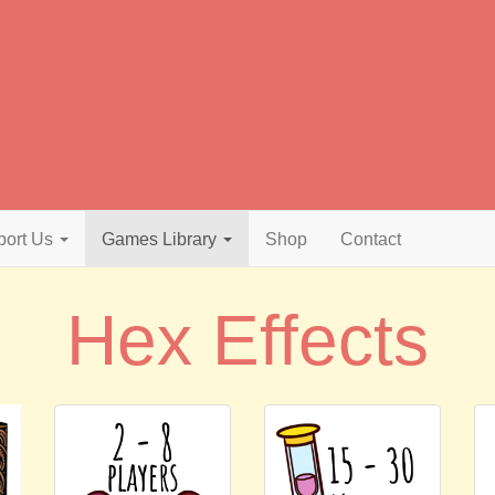
port Us
Games Library
Shop
Contact
Hex Effects