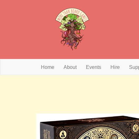
Home
About
Events
Hire
Sup