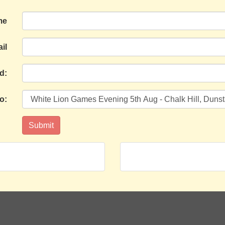
me
il
d:
o: