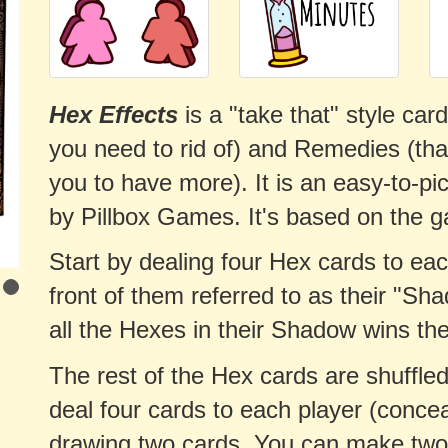
Hex Effects
is a "take that" style ca
you need to rid of) and Remedies (th
you to have more). It is an easy-to-pi
by Pillbox Games. It's based on the g
Start by dealing four Hex cards to eac
front of them referred to as their "Sha
all the Hexes in their Shadow wins th
The rest of the Hex cards are shuffled
deal four cards to each player (concea
drawing two cards. You can make two a