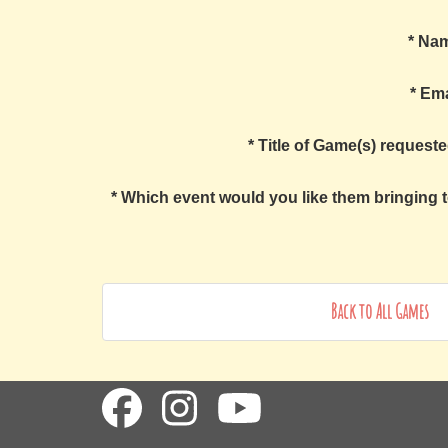
*
Na
*
Ema
*
Title of Game(s) requeste
*
Which event would you like them bringing t
Back to All Games