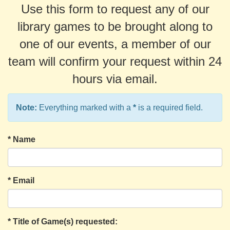
Use this form to request any of our
library games to be brought along to
one of our events, a member of our
team will confirm your request within 24
hours via email.
Note:
Everything marked with a
*
is a required field.
*
Name
*
Email
*
Title of Game(s) requested: