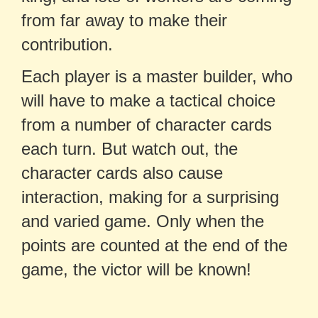
from far away to make their
contribution.
Each player is a master builder, who
will have to make a tactical choice
from a number of character cards
each turn. But watch out, the
character cards also cause
interaction, making for a surprising
and varied game. Only when the
points are counted at the end of the
game, the victor will be known!