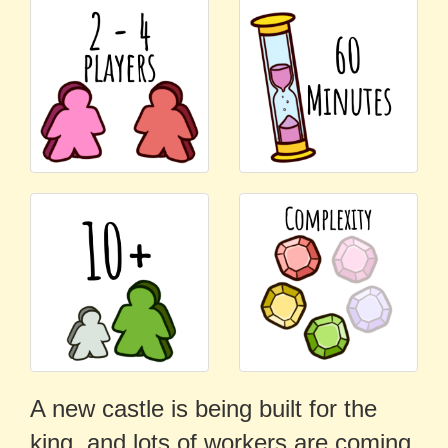
A new castle is being built for the
king, and lots of workers are coming