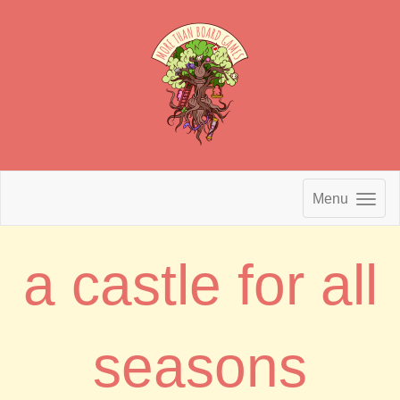
Menu
a castle for all
seasons