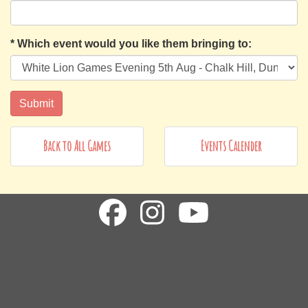
*
Which event would you like them bringing to:
Back to All Games
Events Calender