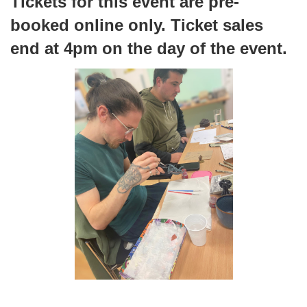
Tickets for this event are pre-
booked online only. Ticket sales
end at 4pm on the day of the event.