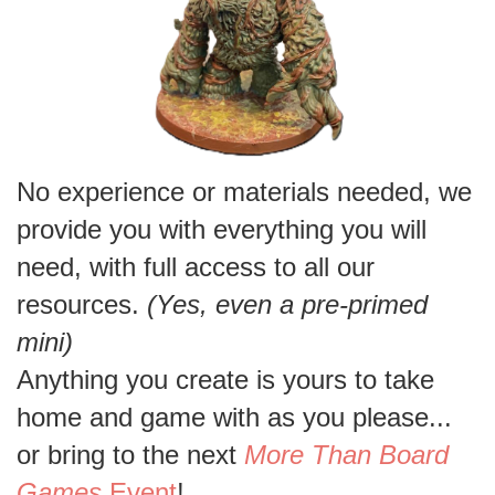
No experience or materials needed, we
provide you with everything you will
need, with full access to all our
resources.
(Yes, even a pre-primed
mini)
Anything you create is yours to take
home and game with as you please...
or bring to the next
More Than Board
Games
Event
!