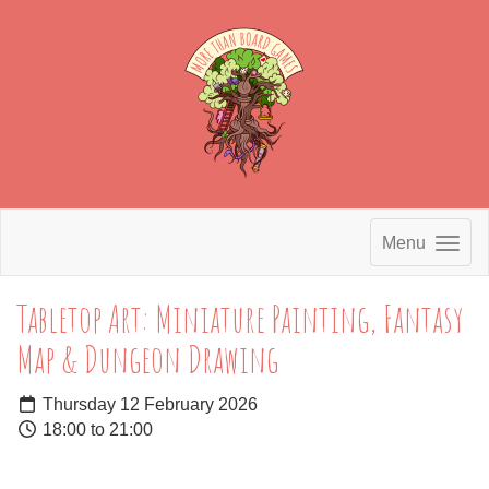
Menu
Tabletop Art: Miniature Painting, Fantasy
Map & Dungeon Drawing
Thursday 12 February 2026
18:00 to 21:00