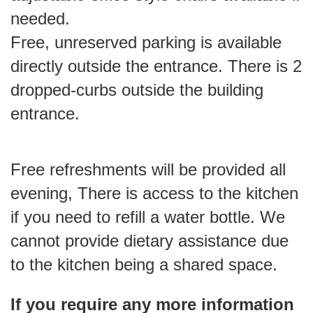
needed.
Free, unreserved parking is available
directly outside the entrance. There is 2
dropped-curbs outside the building
entrance.
Free refreshments will be provided all
evening, There is access to the kitchen
if you need to refill a water bottle. We
cannot provide dietary assistance due
to the kitchen being a shared space.
If you require any more information