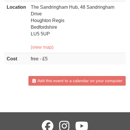
Location
The Sandringham Hub, 48 Sandringham
Drive
Houghton Regis
Bedfordshire
LU5 5UP
(view map)
Cost
free - £5
Add this event to a calendar on your computer