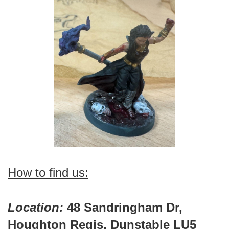
How to find us:
Location:
48 Sandringham Dr,
Houghton Regis, Dunstable LU5