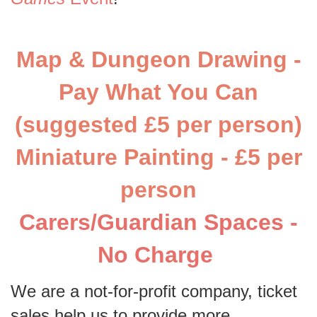
Map & Dungeon Drawing -
Pay What You Can
(suggested £5 per person)
Miniature Painting - £5 per
person
Carers/Guardian Spaces -
No Charge
We are a not-for-profit company, ticket
sales help us to provide more