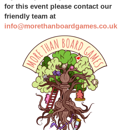
for this event please contact our
friendly team at
info
@morethanboardgames.co.uk