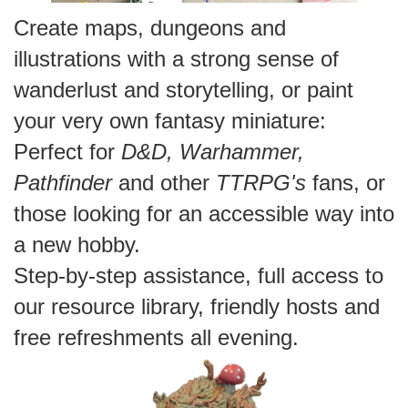
Create maps, dungeons and
illustrations with a strong sense of
wanderlust and storytelling, or paint
your very own fantasy miniature:
Perfect for
D&D,
Warhammer,
Pathfinder
and other
TTRPG's
fans, or
those looking for an accessible way into
a new hobby.
Step-by-step assistance, full access to
our resource library, friendly hosts and
free refreshments all evening.