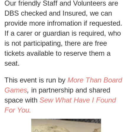
Our friendly Staff and Volunteers are
DBS checked and Insured, we can
provide more infromation if requested.
If a carer or guardian is required, who
is not participating, there are free
tickets available to reserve them a
seat.
This event is run by
More Than Board
Games
,
in partnership and shared
space with
Sew What Have I Found
For You.