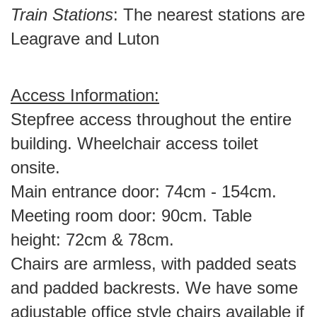
Train Stations
: The nearest stations are
Leagrave and Luton
Access Information:
Stepfree access throughout the entire
building. Wheelchair access toilet
onsite.
Main entrance door: 74cm - 154cm.
Meeting room door: 90cm. Table
height: 72cm & 78cm.
Chairs are armless, with padded seats
and padded backrests. We have some
adjustable office style chairs available if