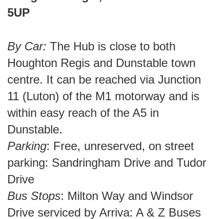
5UP
By Car:
The Hub is close to both
Houghton Regis and Dunstable town
centre. It can be reached via Junction
11 (Luton) of the M1 motorway and is
within easy reach of the A5 in
Dunstable.
Parking
: Free, unreserved, on street
parking: Sandringham Drive and Tudor
Drive
Bus Stops
: Milton Way and Windsor
Drive serviced by Arriva: A & Z Buses