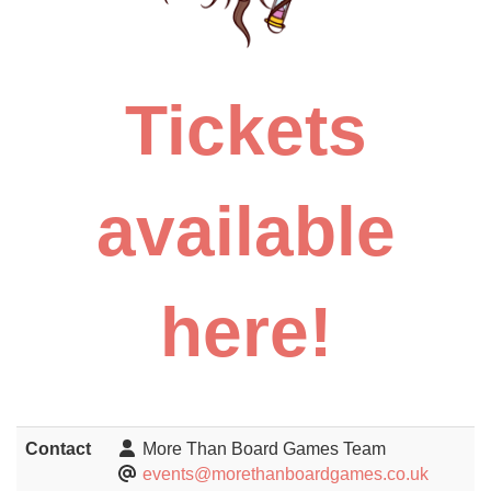
Tickets
available
here!
Contact
More Than Board Games Team
events@morethanboardgames.co.uk