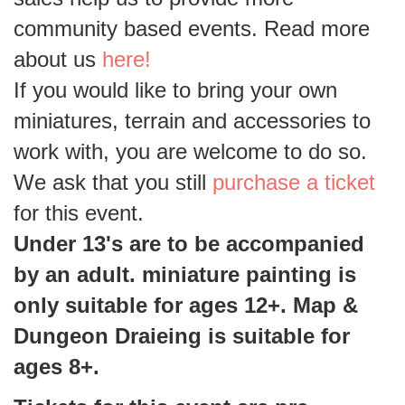
community based events. Read more
about us
here!
If you would like to bring your own
miniatures, terrain and accessories to
work with, you are welcome to do so.
We ask that you still
purchase a ticket
for this event.
Under 13's are to be accompanied
by an adult. miniature painting is
only suitable for ages 12+. Map &
Dungeon Draieing is suitable for
ages 8+.