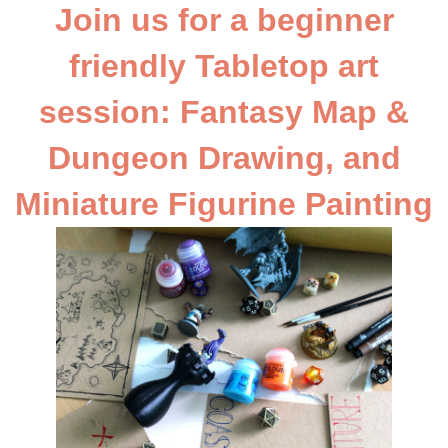
Join us for a beginner
friendly Tabletop art
session: Fantasy Map &
Dungeon Drawing, and
Miniature Figurine Painting