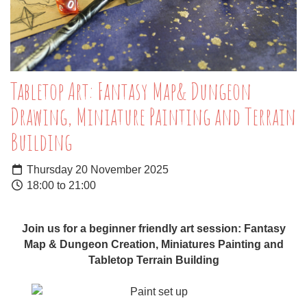
Tabletop Art: Fantasy Map& Dungeon
Drawing, Miniature Painting and Terrain
Building
Thursday 20 November 2025
18:00 to 21:00
Join us for a beginner friendly art session: Fantasy
Map & Dungeon Creation, Miniatures Painting and
Tabletop Terrain Building