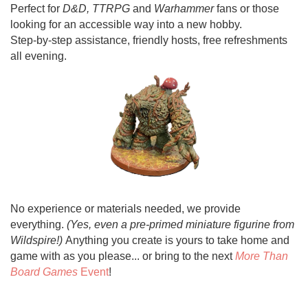
Perfect for
D&D, TTRPG
and
Warhammer
fans or those
looking for an accessible way into a new hobby.
Step-by-step assistance, friendly hosts, free refreshments
all evening.
No experience or materials needed, we provide
everything.
(Yes, even a pre-primed miniature figurine from
Wildspire!)
Anything you create is yours to take home and
game with as you please... or bring to the next
More Than
Board Games
Event
!