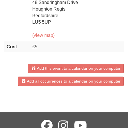
48 Sandringham Drive
Houghton Regis
Bedfordshire
LU5 5UP
(view map)
Cost
£5
Add this event to a calendar on your computer
Add all occurrences to a calendar on your computer