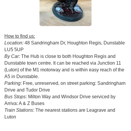
How to find us:
Location:
48 Sandringham Dr, Houghton Regis, Dunstable
LU5 5UP
By Car:
The Hub is close to both Houghton Regis and
Dunstable town centre. It can be reached via Junction 11
(Luton) of the M1 motorway and is within easy reach of the
A5 in Dunstable.
Parking
: Free, unreserved, on street parking: Sandringham
Drive and Tudor Drive
Bus Stops
: Milton Way and Windsor Drive serviced by
Arriva: A & Z Buses
Train Stations
: The nearest stations are Leagrave and
Luton