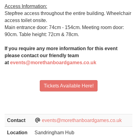
Access Information:
Stepfree access throughout the entire building. Wheelchair
access toilet onsite.
Main entrance door: 74cm - 154cm. Meeting room door:
90cm. Table height: 72cm & 78cm.
If you require any more information for this event
please contact our friendly team
at
events@morethanboardgames.co.uk
Tickets Available Here!
Contact
events@morethanboardgames.co.uk
Location
Sandringham Hub