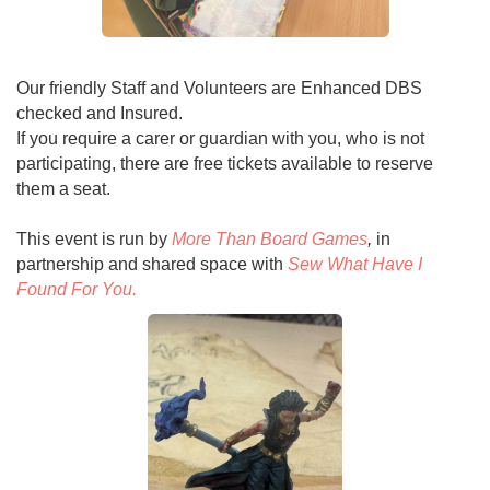
Our friendly Staff and Volunteers are Enhanced DBS
checked and Insured.
If you require a carer or guardian with you, who is not
participating, there are free tickets available to reserve
them a seat.
This event is run by
More Than Board Games
,
in
partnership and shared space with
Sew What Have I
Found For You.