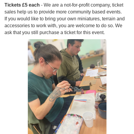
Tickets £5 each
- We are a not-for-profit company, ticket
sales help us to provide more community based events.
If you would like to bring your own miniatures, terrain and
accessories to work with, you are welcome to do so. We
ask that you still purchase a ticket for this event.