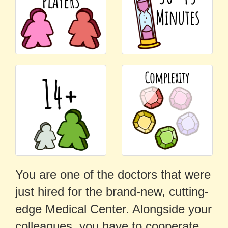
You are one of the doctors that were
just hired for the brand-new, cutting-
edge Medical Center. Alongside your
colleagues, you have to cooperate