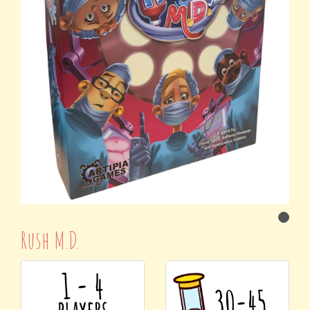
Rush M.D.