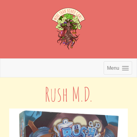
Menu
Rush M.D.