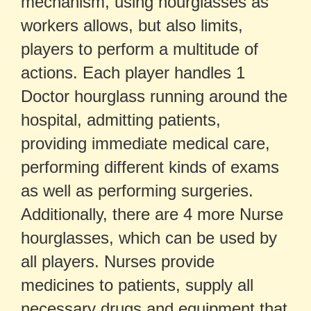
mechanism, using hourglasses as
workers allows, but also limits,
players to perform a multitude of
actions. Each player handles 1
Doctor hourglass running around the
hospital, admitting patients,
providing immediate medical care,
performing different kinds of exams
as well as performing surgeries.
Additionally, there are 4 more Nurse
hourglasses, which can be used by
all players. Nurses provide
medicines to patients, supply all
necessary drugs and equipment that