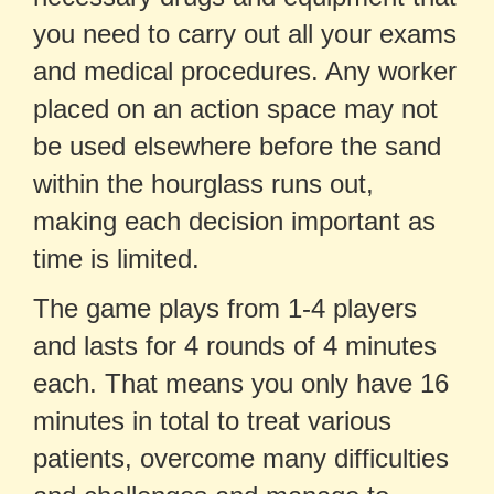
you need to carry out all your exams
and medical procedures. Any worker
placed on an action space may not
be used elsewhere before the sand
within the hourglass runs out,
making each decision important as
time is limited.
The game plays from 1-4 players
and lasts for 4 rounds of 4 minutes
each. That means you only have 16
minutes in total to treat various
patients, overcome many difficulties