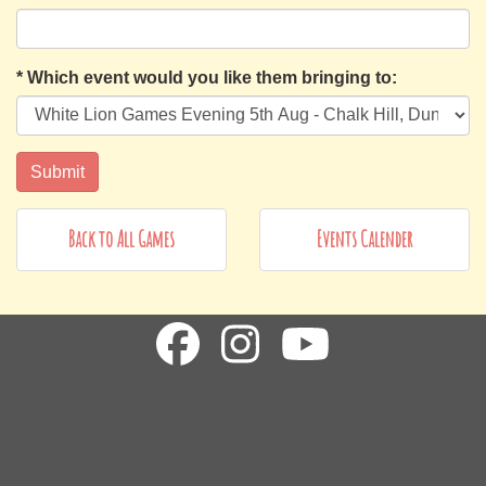
*
Which event would you like them bringing to:
Back to All Games
Events Calender