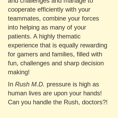
and challenges and manage to
cooperate efficiently with your
teammates, combine your forces
into helping as many of your
patients. A highly thematic
experience that is equally rewarding
for gamers and families, filled with
fun, challenges and sharp decision
making!
In
Rush M.D.
pressure is high as
human lives are upon your hands!
Can you handle the Rush, doctors?!