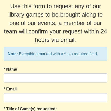
Use this form to request any of our
library games to be brought along to
one of our events, a member of our
team will confirm your request within 24
hours via email.
Note:
Everything marked with a
*
is a required field.
*
Name
*
Email
*
Title of Game(s) requested: