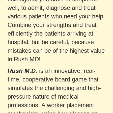
well, to admit, diagnose and treat
various patients who need your help.
Combine your strengths and treat
efficiently the patients arriving at
hospital, but be careful, because
mistakes can be of the highest value
in Rush MD!
Rush M.D.
is an innovative, real-
time, cooperative board game that
simulates the challenging and high-
pressure nature of medical
professions. A worker placement